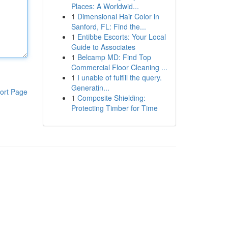
Places: A Worldwid...
1
Dimensional Hair Color in
Sanford, FL: Find the...
1
Entibbe Escorts: Your Local
Guide to Associates
1
Belcamp MD: Find Top
Commercial Floor Cleaning ...
1
I unable of fulfill the query.
Generatin...
ort Page
1
Composite Shielding:
Protecting Timber for Time