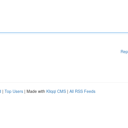
Rep
d
|
Top Users
| Made with
Kliqqi CMS
|
All RSS Feeds