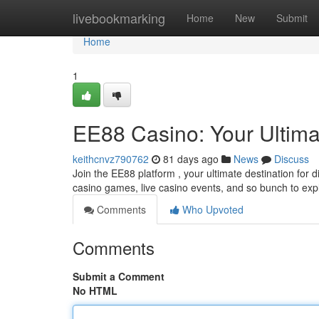
Home
livebookmarking
Home
New
Submit
Home
1
EE88 Casino: Your Ultima
keithcnvz790762
81 days ago
News
Discuss
Join the EE88 platform , your ultimate destination for 
casino games, live casino events, and so bunch to exp
Comments
Who Upvoted
Comments
Submit a Comment
No HTML