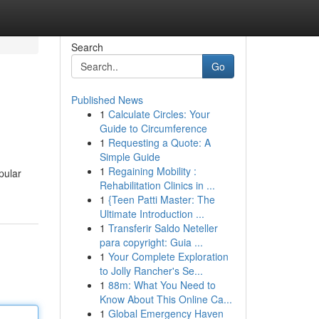
Search
Go
Published News
1
Calculate Circles: Your
Guide to Circumference
1
Requesting a Quote: A
Simple Guide
1
Regaining Mobility :
pular
Rehabilitation Clinics in ...
1
{Teen Patti Master: The
Ultimate Introduction ...
1
Transferir Saldo Neteller
para copyright: Guia ...
1
Your Complete Exploration
to Jolly Rancher's Se...
1
88m: What You Need to
Know About This Online Ca...
1
Global Emergency Haven