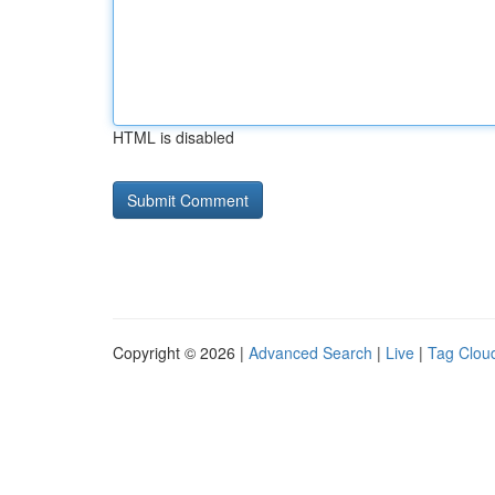
HTML is disabled
Copyright © 2026 |
Advanced Search
|
Live
|
Tag Clou