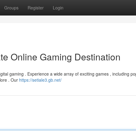
Groups
Register
Login
te Online Gaming Destination
digital gaming . Experience a wide array of exciting games , including po
lore . Our
https://setiale3.gb.net/