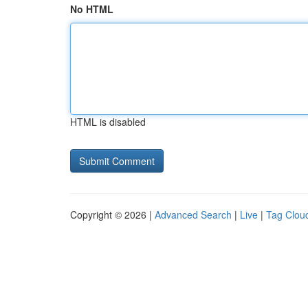
No HTML
HTML is disabled
Copyright © 2026 |
Advanced Search
|
Live
|
Tag Clou