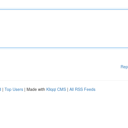
Rep
d
|
Top Users
| Made with
Kliqqi CMS
|
All RSS Feeds