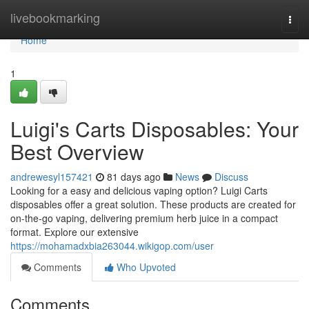
Home
livebookmarking
Togg
navi
Home
1
Luigi's Carts Disposables: Your
Best Overview
andrewesyl157421
81 days ago
News
Discuss
Looking for a easy and delicious vaping option? Luigi Carts
disposables offer a great solution. These products are created for
on-the-go vaping, delivering premium herb juice in a compact
format. Explore our extensive
https://mohamadxbia263044.wikigop.com/user
Comments
Who Upvoted
Comments