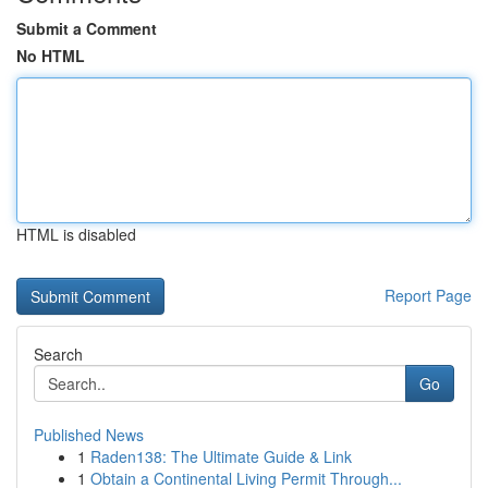
Submit a Comment
No HTML
HTML is disabled
Report Page
Search
Go
Published News
1
Raden138: The Ultimate Guide & Link
1
Obtain a Continental Living Permit Through...