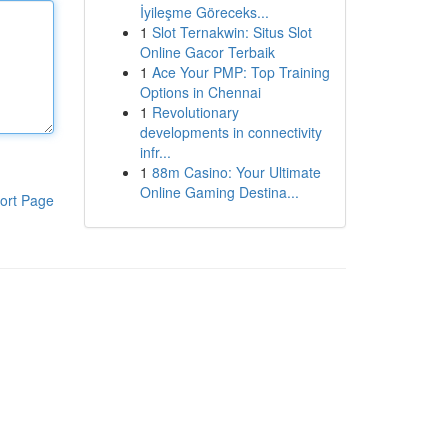
İyileşme Göreceks...
1
Slot Ternakwin: Situs Slot
Online Gacor Terbaik
1
Ace Your PMP: Top Training
Options in Chennai
1
Revolutionary
developments in connectivity
infr...
1
88m Casino: Your Ultimate
Online Gaming Destina...
ort Page