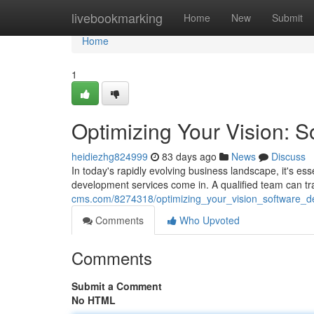
Home
livebookmarking
Home
New
Submit
Home
1
Optimizing Your Vision: 
heidiezhg824999
83 days ago
News
Discuss
In today's rapidly evolving business landscape, it's ess
development services come in. A qualified team can tr
cms.com/8274318/optimizing_your_vision_software_d
Comments
Who Upvoted
Comments
Submit a Comment
No HTML