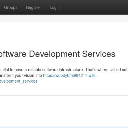
Groups
Register
Login
Software Development Services
ential to have a reliable software infrastructure. That's where skilled so
ansform your vision into
https://woodybthl994217.wiki-
evelopment_services