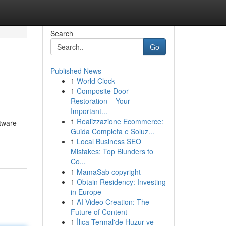
Search
Go
Published News
1
World Clock
1
Composite Door
Restoration – Your
Important...
1
Realizzazione Ecommerce:
ftware
Guida Completa e Soluz...
1
Local Business SEO
Mistakes: Top Blunders to
Co...
1
MamaSab copyright
1
Obtain Residency: Investing
in Europe
1
AI Video Creation: The
Future of Content
1
İlıca Termal'de Huzur ve