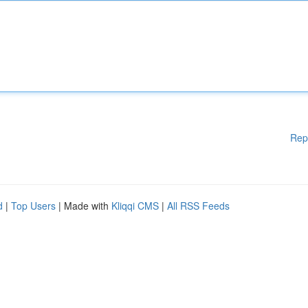
Rep
d
|
Top Users
| Made with
Kliqqi CMS
|
All RSS Feeds