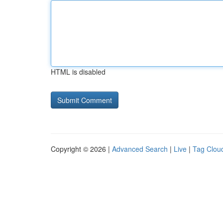
HTML is disabled
Copyright © 2026 |
Advanced Search
|
Live
|
Tag Clou