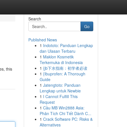
Search
Go
Published News
1
Indototo: Panduan Lengkap
dan Ulasan Terbaru
1
Maklon Kosmetik
Terkemuka di Indonesia
1
{jb下水指南：初学者必读
s, this
1
{Ibuprofen: A Thorough
Guide
1
Jatengtoto: Panduan
Lengkap untuk Newbie
1
I Cannot Fulfill This
Request
1
Cầu MB Win2888 Asia:
Phân Tích Chi Tiết Dành C...
1
Crack Software PC: Risks &
Alternatives