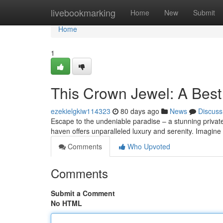
Home
livebookmarking
Home
New
Submit
Home
1
This Crown Jewel: A Best 
ezekielgkiw114323
80 days ago
News
Discuss
Escape to the undeniable paradise – a stunning private
haven offers unparalleled luxury and serenity. Imagine
Comments
Who Upvoted
Comments
Submit a Comment
No HTML