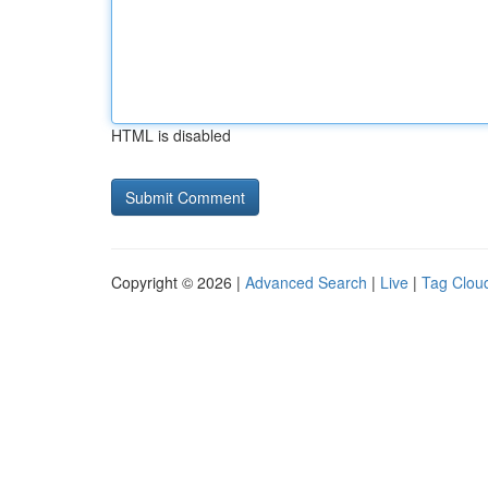
HTML is disabled
Copyright © 2026 |
Advanced Search
|
Live
|
Tag Clou