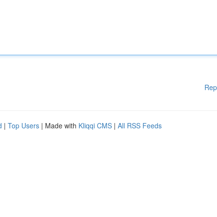
Rep
d
|
Top Users
| Made with
Kliqqi CMS
|
All RSS Feeds