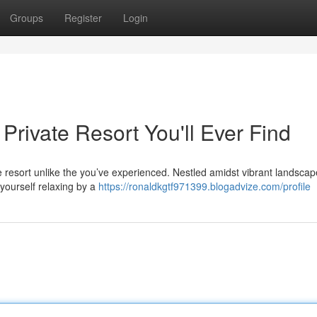
Groups
Register
Login
Private Resort You'll Ever Find
 resort unlike the you’ve experienced. Nestled amidst vibrant landscape
 yourself relaxing by a
https://ronaldkgtf971399.blogadvize.com/profile