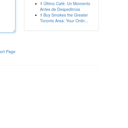
1
Último Café: Un Momento
Antes de Despedirnos
1
Buy Smokes the Greater
Toronto Area: Your Onlin...
ort Page