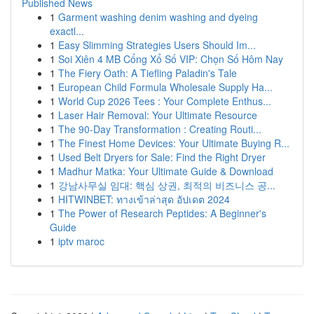
Published News
1
Garment washing denim washing and dyeing
exactl...
1
Easy Slimming Strategies Users Should Im...
1
Soi Xiên 4 MB Cổng Xổ Số VIP: Chọn Số Hôm Nay
1
The Fiery Oath: A Tiefling Paladin's Tale
1
European Child Formula Wholesale Supply Ha...
1
World Cup 2026 Tees : Your Complete Enthus...
1
Laser Hair Removal: Your Ultimate Resource
1
The 90-Day Transformation : Creating Routi...
1
The Finest Home Devices: Your Ultimate Buying R...
1
Used Belt Dryers for Sale: Find the Right Dryer
1
Madhur Matka: Your Ultimate Guide & Download
1
강남사무실 임대: 핵심 상권, 최적의 비즈니스 공...
1
HITWINBET: ทางเข้าล่าสุด อัปเดต 2024
1
The Power of Research Peptides: A Beginner's
Guide
1
iptv maroc