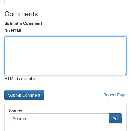
Comments
Submit a Comment
No HTML
HTML is disabled
Report Page
Search
Go