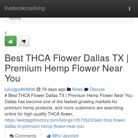
Home
livebookmarking
Togg
navi
Home
1
Best THCA Flower Dallas TX |
Premium Hemp Flower Near
You
lulucgpc869896
79 days ago
News
Discuss
# Best THCA Flower Dallas TX | Premium Hemp Flower Near You
Dallas has become one of the fastest-growing markets for
premium hemp products, and more customers are searching
online for high-quality THCA flower,
https://webtagdirectory.com/listings13573523/best-thca-flower-
dallas-tx-premium-hemp-flower-near-you
Comments
Who Upvoted