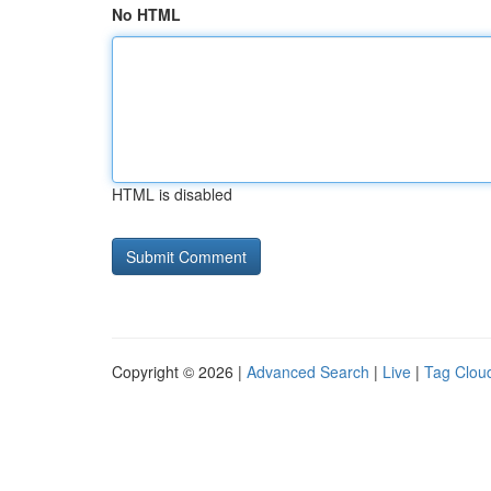
No HTML
HTML is disabled
Copyright © 2026 |
Advanced Search
|
Live
|
Tag Clou