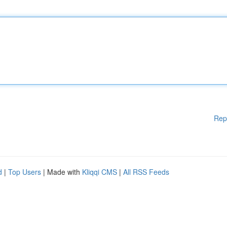
Rep
d
|
Top Users
| Made with
Kliqqi CMS
|
All RSS Feeds