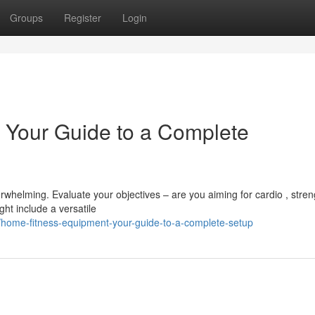
Groups
Register
Login
 Your Guide to a Complete
whelming. Evaluate your objectives – are you aiming for cardio , stren
ght include a versatile
home-fitness-equipment-your-guide-to-a-complete-setup