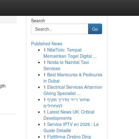
Search
Go
Published News
1
NilaiToto: Tempat
Memainkan Togel Digital ...
1
Noida to Nainital Taxi
Services
1
Best Manicures & Pedicures
in Dubai
gth
1
Electrical Services Artarmon
Giving Specialist ...
1
שחזור רייד מדריך מקיף
למתחילים
1
Latest News UK: Critical
Developments
1
Service IPTV en 2026 : Le
Guide Détaillé
1
Flyttfirma Örebro Dina