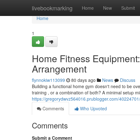
Home
livebookmarking
Home
New
Submit
Home
1
Home Fitness Equipment:
Arrangement
flynnokiw113099
80 days ago
News
Discuss
Building a functional home gym doesn't need to be over
training , or a combination of both? A minimal setup mi
https://gregorydwvz564016.prublogger.com/40224701/
Comments
Who Upvoted
Comments
Submit a Comment