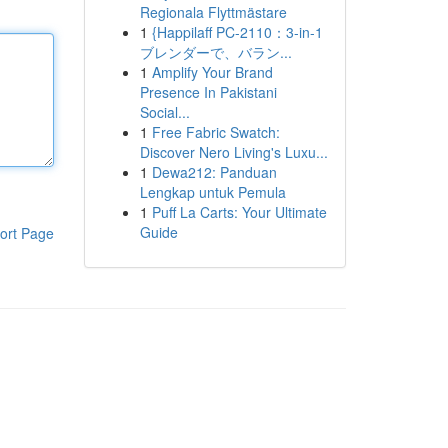
Regionala Flyttmästare
1
{Happilaff PC-2110：3-in-1
ブレンダーで、バラン...
1
Amplify Your Brand
Presence In Pakistani
Social...
1
Free Fabric Swatch:
Discover Nero Living's Luxu...
1
Dewa212: Panduan
Lengkap untuk Pemula
1
Puff La Carts: Your Ultimate
Guide
ort Page