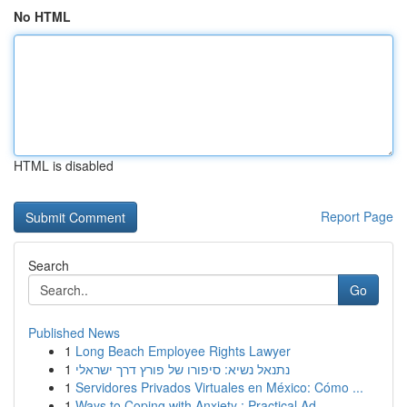
No HTML
HTML is disabled
Report Page
Search
Go
Published News
1
Long Beach Employee Rights Lawyer
1
נתנאל נשיא: סיפורו של פורץ דרך ישראלי
1
Servidores Privados Virtuales en México: Cómo ...
1
Ways to Coping with Anxiety : Practical Ad...