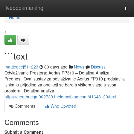
Home
livebookmarking
Togg
navi
Home
1
```text
mattiegcej511223
80 days ago
News
Discuss
Odvlaživanje Prostora: Aerius FP310 – Detaljna Analiza i
Prednosti Ovaj sustav za odvlaživanje Aerius FP310 predstavlja
iznimnu prijedlog za one koji se bore s viškom vlage u svom
prostoru . Detaljna analiza
https://heathucgm902739.theideasblog.com/41648120/text
Comments
Who Upvoted
Comments
Submit a Comment