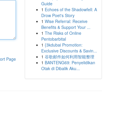
Guide
1
Echoes of the Shadowfell: A
Drow Poet's Story
1
Wise Referral: Receive
Benefits & Support Your ...
1
The Risks of Online
Pentobarbital
1
{3kdubai Promotion:
Exclusive Discounts & Savin...
1
谷歌邮件如何利用智能整理
ort Page
1
BANTENG69: Penyelidikan
Otak di Dibalik Aku...