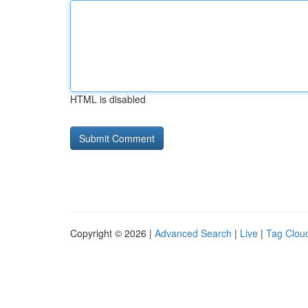
HTML is disabled
Copyright © 2026 |
Advanced Search
|
Live
|
Tag Clou