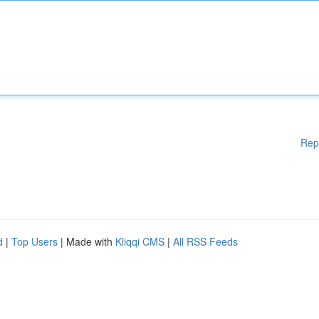
Rep
d
|
Top Users
| Made with
Kliqqi CMS
|
All RSS Feeds