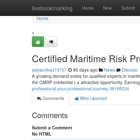
Home
livebookmarking
Home
New
Submit
Home
1
Certified Maritime Risk P
asiyaovbq319707
80 days ago
News
Discuss
A growing demand exists for qualified experts in mari
the CMRP credential ) a attractive opportunity. Earning
professional-your-professional-journey-38195230
Comments
Who Upvoted
Comments
Submit a Comment
No HTML