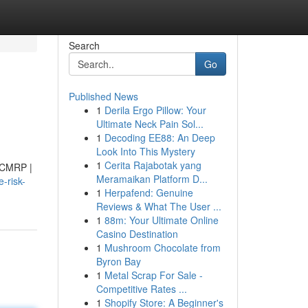
Search
Go
Published News
1
Derila Ergo Pillow: Your
Ultimate Neck Pain Sol...
1
Decoding EE88: An Deep
Look Into This Mystery
1
Cerita Rajabotak yang
 (CMRP |
Meramaikan Platform D...
-risk-
1
Herpafend: Genuine
Reviews & What The User ...
1
88m: Your Ultimate Online
Casino Destination
1
Mushroom Chocolate from
Byron Bay
1
Metal Scrap For Sale -
Competitive Rates ...
1
Shopify Store: A Beginner's