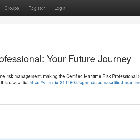
Groups
Register
Login
rofessional: Your Future Journey
time risk management, making the Certified Maritime Risk Professional
 this credential
https://vinnyriar311460.blogminds.com/certified-maritime