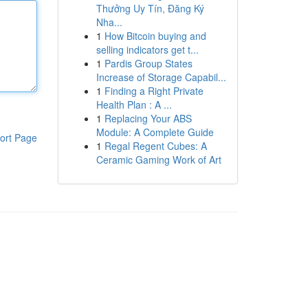
Thưởng Uy Tín, Đăng Ký
Nha...
1
How Bitcoin buying and
selling indicators get t...
1
Pardis Group States
Increase of Storage Capabil...
1
Finding a Right Private
Health Plan : A ...
1
Replacing Your ABS
Module: A Complete Guide
ort Page
1
Regal Regent Cubes: A
Ceramic Gaming Work of Art