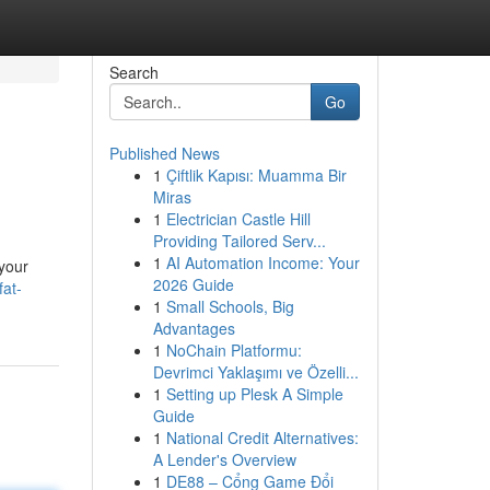
Search
Go
Published News
1
Çiftlik Kapısı: Muamma Bir
Miras
1
Electrician Castle Hill
Providing Tailored Serv...
1
AI Automation Income: Your
 your
2026 Guide
fat-
1
Small Schools, Big
Advantages
1
NoChain Platformu:
Devrimci Yaklaşımı ve Özelli...
1
Setting up Plesk A Simple
Guide
1
National Credit Alternatives:
A Lender's Overview
1
DE88 – Cổng Game Đổi