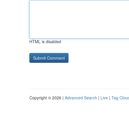
HTML is disabled
Copyright © 2026 |
Advanced Search
|
Live
|
Tag Clou