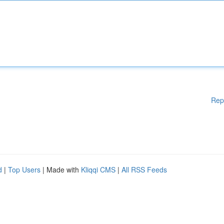
Rep
d
|
Top Users
| Made with
Kliqqi CMS
|
All RSS Feeds