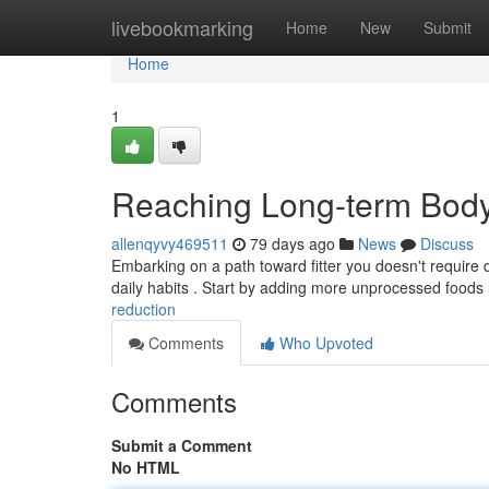
Home
livebookmarking
Home
New
Submit
Home
1
Reaching Long-term Body
allenqyvy469511
79 days ago
News
Discuss
Embarking on a path toward fitter you doesn't require 
daily habits . Start by adding more unprocessed foods 
reduction
Comments
Who Upvoted
Comments
Submit a Comment
No HTML