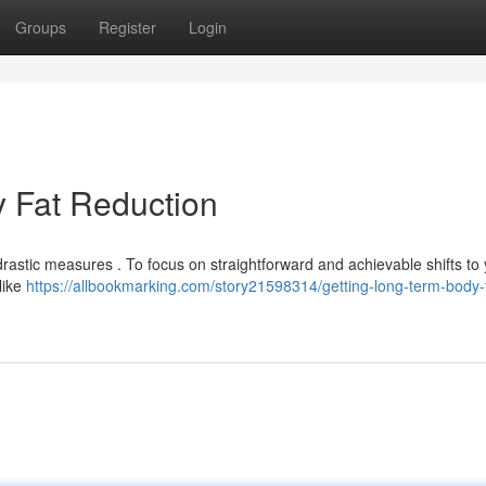
Groups
Register
Login
 Fat Reduction
drastic measures . To focus on straightforward and achievable shifts to
like
https://allbookmarking.com/story21598314/getting-long-term-body-