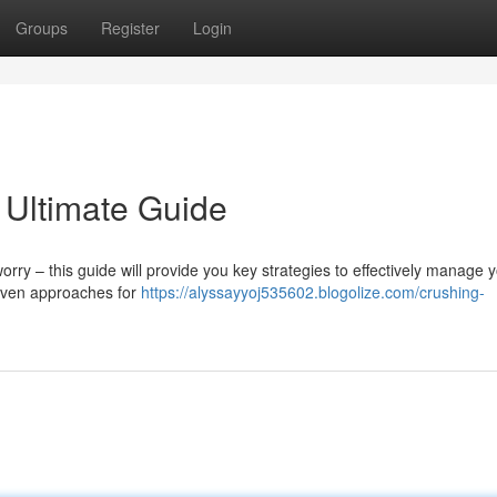
Groups
Register
Login
 Ultimate Guide
y – this guide will provide you key strategies to effectively manage y
roven approaches for
https://alyssayyoj535602.blogolize.com/crushing-