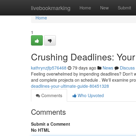
Home
livebookmarking
Home
New
Submit
Home
1
Crushing Deadlines: Your
kathrynzjfp576468
79 days ago
News
Discuss
Feeling overwhelmed by impending deadlines? Don't worr
and complete projects on schedule . We'll examine p
deadlines-your-ultimate-guide-80451328
Comments
Who Upvoted
Comments
Submit a Comment
No HTML