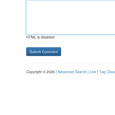
HTML is disabled
Copyright © 2026 |
Advanced Search
|
Live
|
Tag Clou