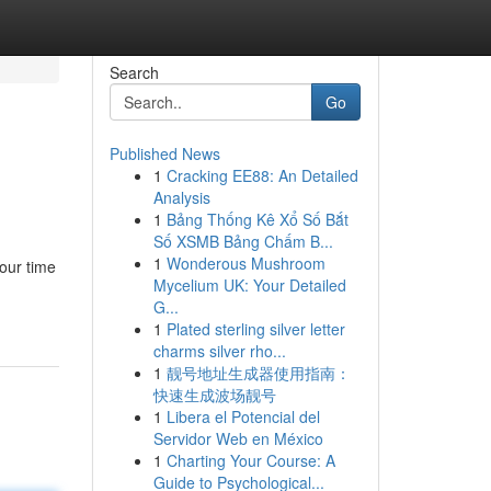
Search
Go
Published News
1
Cracking EE88: An Detailed
Analysis
1
Bảng Thống Kê Xổ Số Bắt
Số XSMB Bảng Chấm B...
1
Wonderous Mushroom
our time
Mycelium UK: Your Detailed
G...
1
Plated sterling silver letter
charms silver rho...
1
靓号地址生成器使用指南：
快速生成波场靓号
1
Libera el Potencial del
Servidor Web en México
1
Charting Your Course: A
Guide to Psychological...