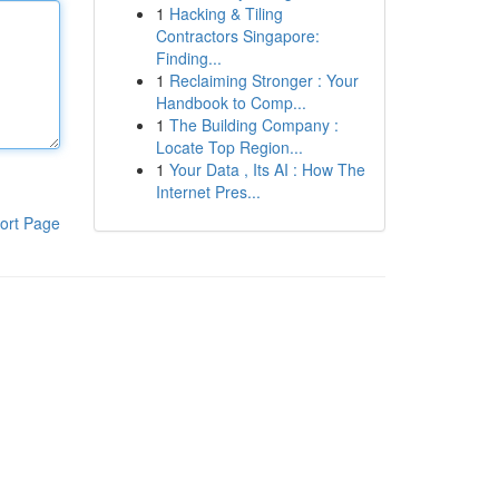
1
Hacking & Tiling
Contractors Singapore:
Finding...
1
Reclaiming Stronger : Your
Handbook to Comp...
1
The Building Company :
Locate Top Region...
1
Your Data , Its AI : How The
Internet Pres...
ort Page