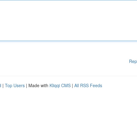
Rep
d
|
Top Users
| Made with
Kliqqi CMS
|
All RSS Feeds