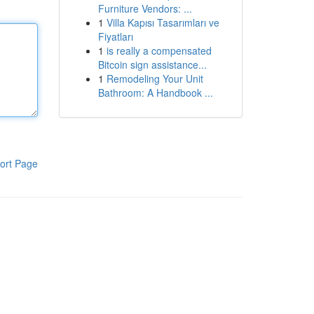
Furniture Vendors: ...
1
Villa Kapısı Tasarımları ve
Fiyatları
1
is really a compensated
Bitcoin sign assistance...
1
Remodeling Your Unit
Bathroom: A Handbook ...
ort Page