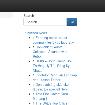
Search
Go
Published News
1
Forming more robust
communities by collaborativ...
1
Convenient Waste
Collection Attained with
Rubbi...
1
DE88 – Cổng Game Đổi
R
Thưởng Uy Tín, Đăng Ký
Nha...
1
Indototo: Panduan Lengkap
dan Ulasan Terbaru
1
Den blådvärg skånske
fågeln: En speciell liten ...
1
Toto Slot Gacor: Cara
Menang }
1
The UAE’s Top Office