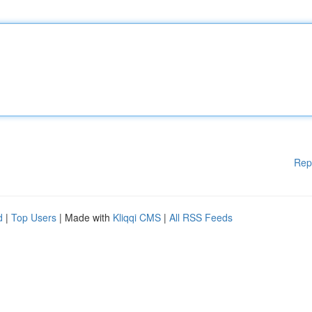
Rep
d
|
Top Users
| Made with
Kliqqi CMS
|
All RSS Feeds