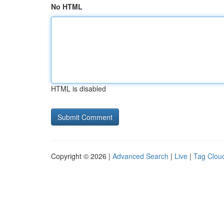
No HTML
HTML is disabled
Copyright © 2026 |
Advanced Search
|
Live
|
Tag Clou