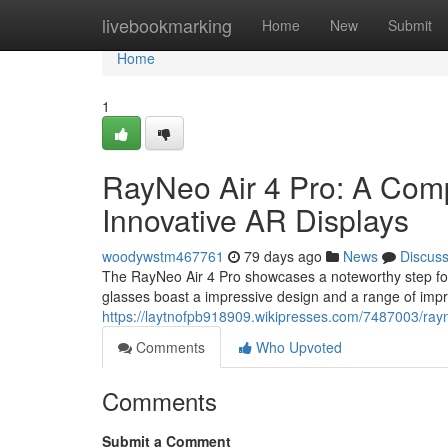
Home
livebookmarking
Home
New
Submit
Home
1
RayNeo Air 4 Pro: A Com
Innovative AR Displays
woodywstm467761
79 days ago
News
Discus
The RayNeo Air 4 Pro showcases a noteworthy step fo
glasses boast a impressive design and a range of impr
https://laytnofpb918909.wikipresses.com/7487003/ra
Comments
Who Upvoted
Comments
Submit a Comment