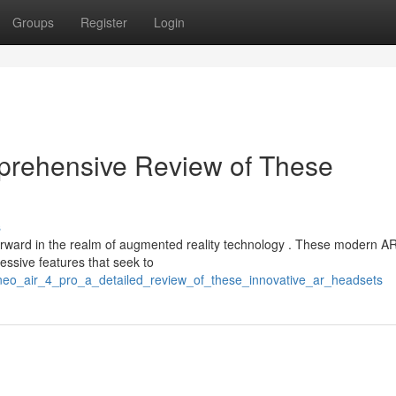
Groups
Register
Login
prehensive Review of These
s
rward in the realm of augmented reality technology . These modern A
essive features that seek to
yneo_air_4_pro_a_detailed_review_of_these_innovative_ar_headsets