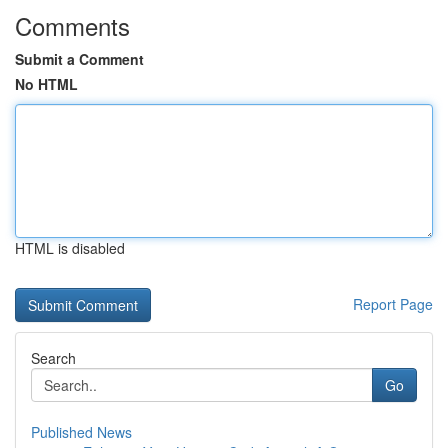
Comments
Submit a Comment
No HTML
HTML is disabled
Report Page
Search
Go
Published News