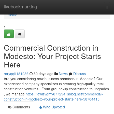
Home
livebookmarking
Togg
navi
Home
1
Commercial Construction in
Modesto: Your Project Starts
Here
roryqqft181236
80 days ago
News
Discuss
Are you considering new business premises in Modesto? Our
experienced company specializes in creating high-quality retail
construction ventures . From ground-up construction to upgrades
, we manage
https://lewisvgmv677294.isblog.net/commercial-
construction-in-modesto-your-project-starts-here-58704415
Comments
Who Upvoted