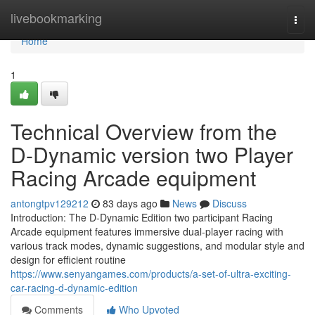
Home
livebookmarking
Togg
navi
Home
1
Technical Overview from the
D-Dynamic version two Player
Racing Arcade equipment
antongtpv129212
83 days ago
News
Discuss
Introduction: The D-Dynamic Edition two participant Racing
Arcade equipment features immersive dual-player racing with
various track modes, dynamic suggestions, and modular style and
design for efficient routine
https://www.senyangames.com/products/a-set-of-ultra-exciting-
car-racing-d-dynamic-edition
Comments
Who Upvoted