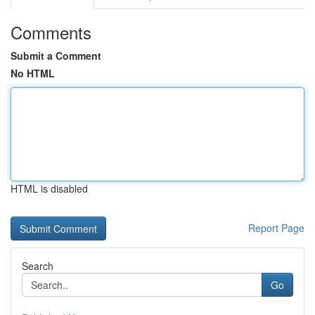
Comments
Submit a Comment
No HTML
HTML is disabled
Report Page
Search
Go