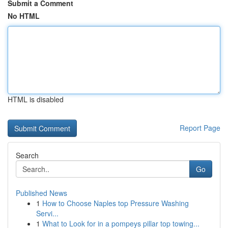
Submit a Comment
No HTML
HTML is disabled
Report Page
Search
Go
Published News
1
How to Choose Naples top Pressure Washing
Servi...
1
What to Look for in a pompeys pillar top towing...