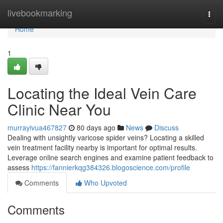
Home
livebookmarking
Togg
navi
Home
1
Locating the Ideal Vein Care
Clinic Near You
murrayivua467827
80 days ago
News
Discuss
Dealing with unsightly varicose spider veins? Locating a skilled
vein treatment facility nearby is important for optimal results.
Leverage online search engines and examine patient feedback to
assess
https://fannierkqg384326.blogoscience.com/profile
Comments
Who Upvoted
Comments