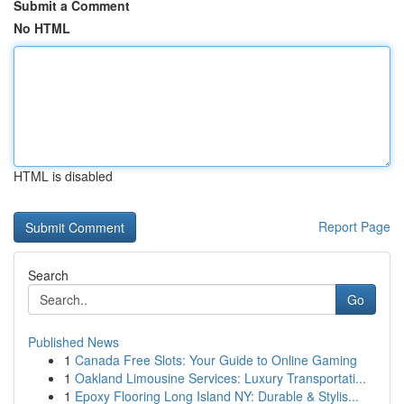
Submit a Comment
No HTML
HTML is disabled
Report Page
Search
Go
Published News
1
Canada Free Slots: Your Guide to Online Gaming
1
Oakland Limousine Services: Luxury Transportati...
1
Epoxy Flooring Long Island NY: Durable & Stylis...