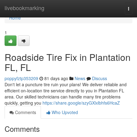
Home
livebookmarking
Togg
navi
Home
1
Roadside Tire Fix in Plantation
FL, FL
poppyfztp353209
81 days ago
News
Discuss
Don't let a puncture tire ruin your plans! We deliver reliable and
efficient on-location tire service directly to you in Plantation FL
area. Our skilled technicians can handle many tire problems
quickly, getting you
https://share.google/szyGXlxlbhfs6HcaZ
Comments
Who Upvoted
Comments