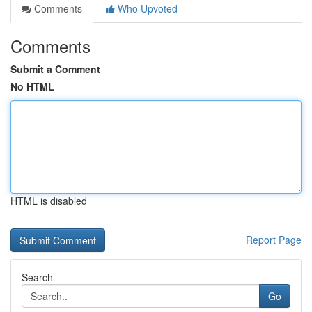
Comments
Who Upvoted
Comments
Submit a Comment
No HTML
HTML is disabled
Report Page
Search
Go