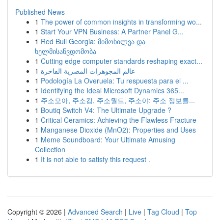
Published News
1
The power of common insights in transforming wo...
1
Start Your VPN Business: A Partner Panel G...
1
Red Bull Georgia: მიმოხილვა და
ხელმისაწვდომობა
1
Cutting edge computer standards reshaping exact...
1
عالم المجوهرات المصرية الفاخرة
1
Podología La Overuela: Tu respuesta para el ...
1
Identifying the Ideal Microsoft Dynamics 365...
1
주소모아, 주소킹, 주소월드, 주소야: 주소 정보를...
1
Boutiq Switch V4: The Ultimate Upgrade ?
1
Critical Ceramics: Achieving the Flawless Fracture
1
Manganese Dioxide (MnO2): Properties and Uses
1
Meme Soundboard: Your Ultimate Amusing
Collection
1
It is not able to satisfy this request .
Copyright © 2026 |
Advanced Search
|
Live
|
Tag Cloud
|
Top