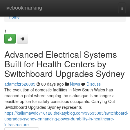
Home
livebookmarking
Togg
navi
Home
1
Advanced Electrical Systems
Built for Health Centers by
Switchboard Upgrades Sydney
adamcfzr526085
80 days ago
News
Discuss
The evolution of domestic facilities in New South Wales has
reached a point where keeping the status quo is no longer a
feasible option for safety-conscious occupants. Carrying Out
Switchboard Upgrades Sydney represents
https://kallumawdo716128.thekatyblog.com/39535085/switchboard-
upgrades-sydney-enhancing-power-durability-in-healthcare-
infrastructure