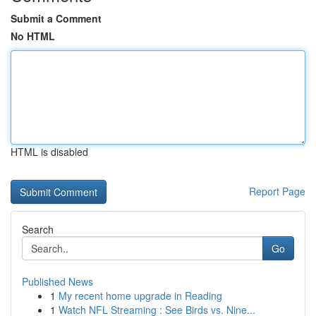
Submit a Comment
No HTML
HTML is disabled
Report Page
Search
Go
Published News
1
My recent home upgrade in Reading
1
Watch NFL Streaming : See Birds vs. Nine...