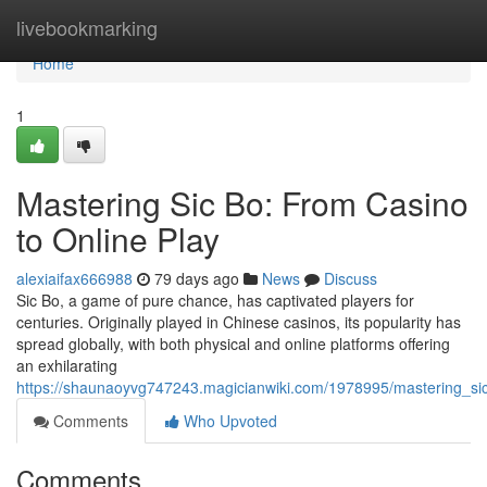
Home
livebookmarking
Home
1
Mastering Sic Bo: From Casino
to Online Play
alexiaifax666988
79 days ago
News
Discuss
Sic Bo, a game of pure chance, has captivated players for
centuries. Originally played in Chinese casinos, its popularity has
spread globally, with both physical and online platforms offering
an exhilarating
https://shaunaoyvg747243.magicianwiki.com/1978995/mastering_si
Comments
Who Upvoted
Comments