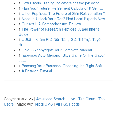
1
How Bitcoin Trading indicators get the job done...
1
Plan Your Future: Retirement Calculator & Self-...
1
Uther Peptides: The Future of Skin Rejuvenation ?
1
Need to Unlock Your Car? Find Local Experts Now
1
Ovruxtali: A Comprehensive Review
1
The Power of Research Peptides: A Beginner's
Guide
1
UU88 – Khám Phá Nền Tảng Giải Trí Trực Tuyến
Hi...
1
Gold365 copyright: Your Complete Manual
1
hapympo Auto Menang! Situs Game Online Gacor
da...
1
Boosting Your Business: Choosing the Right Soft...
1
A Detailed Tutorial
Copyright © 2026 |
Advanced Search
|
Live
|
Tag Cloud
|
Top
Users
| Made with
Kliqqi CMS
|
All RSS Feeds