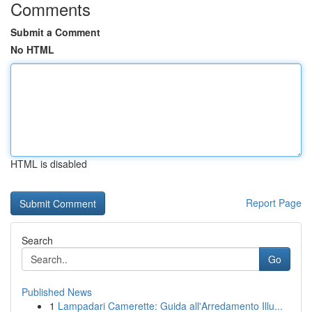
Comments
Submit a Comment
No HTML
HTML is disabled
Report Page
Search
Go
Published News
1
Lampadari Camerette: Guida all'Arredamento Illu...