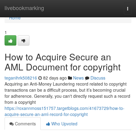
Home
livebookmarking
Togg
navi
Home
1
How to Acquire Secure an
AML Document for copyright
teganihrk508216
82 days ago
News
Discuss
Acquiring an Anti-Money Laundering record related to copyright
transactions can be a difficult process, but it’s becoming crucial
for adherence. Generally, you can't directly request such a record
from a copyright
https://roxannmoss151757.targetblogs.com/41673729/how-to-
acquire-secure-an-aml-record-for-copyright
Comments
Who Upvoted