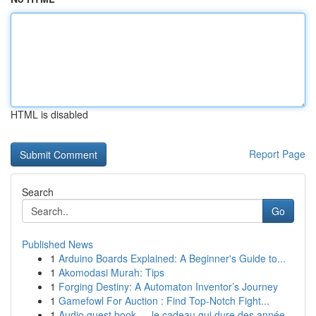
HTML is disabled
Report Page
Search
Go
Published News
1
Arduino Boards Explained: A Beginner's Guide to...
1
Akomodasi Murah: Tips
1
Forging Destiny: A Automaton Inventor’s Journey
1
Gamefowl For Auction : Find Top-Notch Fight...
1
Audio guest book — le cadeau qui dure des année...