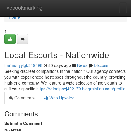
Home
livebookmarking
Togg
navi
Home
1
Local Escorts - Nationwide
harmonyylgb319498
80 days ago
News
Discuss
Seeking discreet companions in the nation? Our agency connects
you with experienced hostesses throughout the country, providing
high-end company. We feature a wide selection of individuals to
suit your specific
https://rafaelpnyj422179.blogrelation.com/profile
Comments
Who Upvoted
Comments
Submit a Comment
No HTML