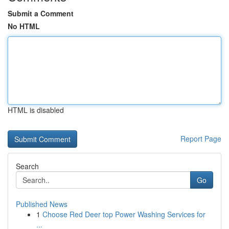
Submit a Comment
No HTML
HTML is disabled
Report Page
Search
Go
Published News
1
Choose Red Deer top Power Washing Services for
...