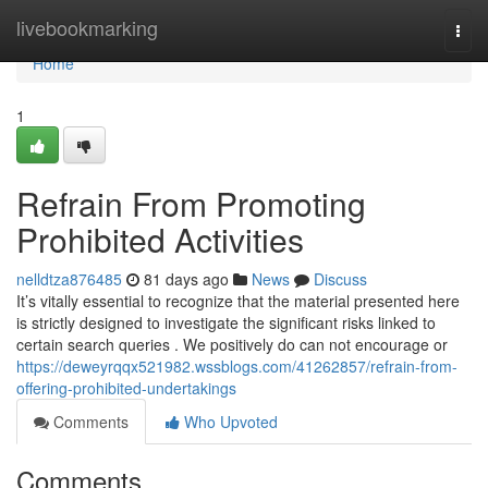
Home
livebookmarking
Togg
navi
Home
1
Refrain From Promoting
Prohibited Activities
nelldtza876485
81 days ago
News
Discuss
It’s vitally essential to recognize that the material presented here
is strictly designed to investigate the significant risks linked to
certain search queries . We positively do can not encourage or
https://deweyrqqx521982.wssblogs.com/41262857/refrain-from-
offering-prohibited-undertakings
Comments
Who Upvoted
Comments