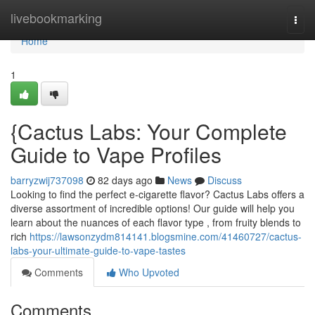
Home
livebookmarking
Togg
navi
Home
1
{Cactus Labs: Your Complete
Guide to Vape Profiles
barryzwij737098
82 days ago
News
Discuss
Looking to find the perfect e-cigarette flavor? Cactus Labs offers a
diverse assortment of incredible options! Our guide will help you
learn about the nuances of each flavor type , from fruity blends to
rich
https://lawsonzydm814141.blogsmine.com/41460727/cactus-
labs-your-ultimate-guide-to-vape-tastes
Comments
Who Upvoted
Comments