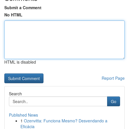
Submit a Comment
No HTML
HTML is disabled
Report Page
Search
Go
Published News
1
Ozenvitta: Funciona Mesmo? Desvendando a
Eficácia