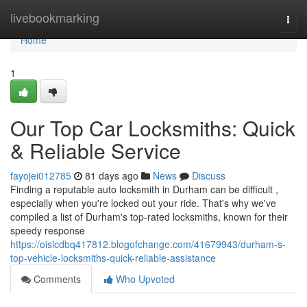
Home
livebookmarking
Togg
navi
Home
1
Our Top Car Locksmiths: Quick
& Reliable Service
fayojei012785
81 days ago
News
Discuss
Finding a reputable auto locksmith in Durham can be difficult ,
especially when you're locked out your ride. That's why we've
compiled a list of Durham's top-rated locksmiths, known for their
speedy response
https://oisicdbq417812.blogofchange.com/41679943/durham-s-
top-vehicle-locksmiths-quick-reliable-assistance
Comments
Who Upvoted