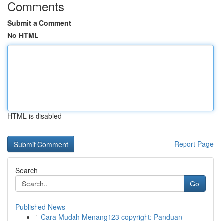
Comments
Submit a Comment
No HTML
HTML is disabled
Report Page
Search
Go
Published News
1
Cara Mudah Menang123 copyright: Panduan