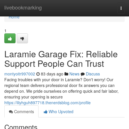
Home
livebookmarking
Togg
navi
Home
1
Laramie Garage Fix: Reliable
Support People Can Trust
montyoitr997002
83 days ago
News
Discuss
Facing troubles with your door in Laramie? Don't worry! Our
regional team delivers professional door fix answers you can
depend on. We pride ourselves on offering quick and fair labor,
ensuring your opening is secure
https://lilyhguh897718.thenerdsblog.com/profile
Comments
Who Upvoted
Comments