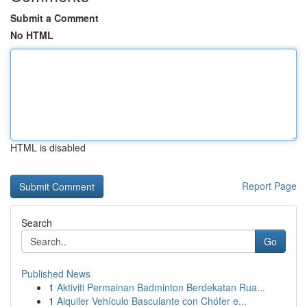
Submit a Comment
No HTML
HTML is disabled
Report Page
Search
Go
Published News
1
Aktiviti Permainan Badminton Berdekatan Rua...
1
Alquiler Vehículo Basculante con Chófer e...