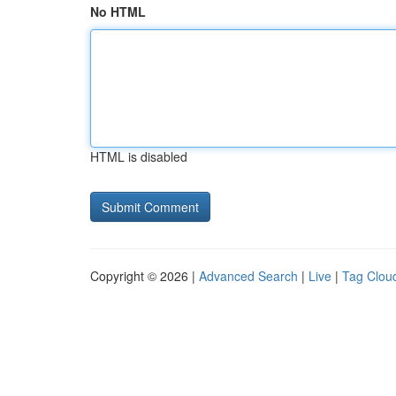
No HTML
HTML is disabled
Copyright © 2026 |
Advanced Search
|
Live
|
Tag Clou