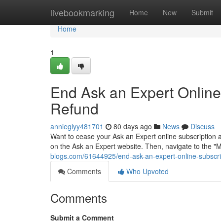
Home
livebookmarking
Home
New
Submit
Home
1
End Ask an Expert Online
Refund
annieglyy481701
80 days ago
News
Discuss
Want to cease your Ask an Expert online subscription a
on the Ask an Expert website. Then, navigate to the "
blogs.com/61644925/end-ask-an-expert-online-subscrip
Comments
Who Upvoted
Comments
Submit a Comment