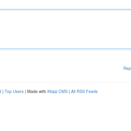
Rep
d
|
Top Users
| Made with
Kliqqi CMS
|
All RSS Feeds