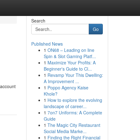
Search
Go
Published News
1
ON68 – Leading on line
Spin & Slot Gaming Platf...
1
Maximize Your Profits: A
Beginner's Guide to Cl...
1
Revamp Your This Dwelling:
A Improvement ...
 account
1
Poppo Agency Kaise
Khole?
1
How to explore the evolving
landscape of career...
1
7on7 Uniforms: A Complete
Guide
1
The Magic City Restaurant
Social Media Marke...
1
Finding the Right Financial