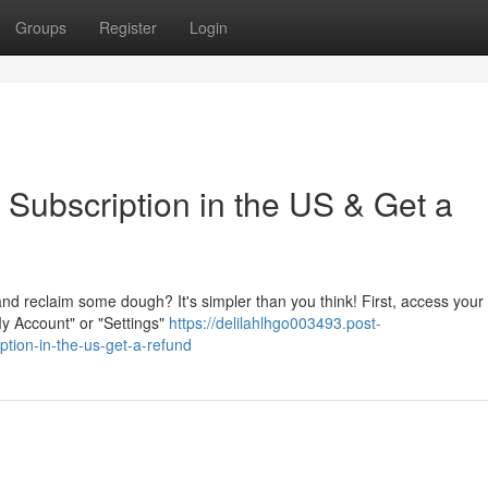
Groups
Register
Login
 Subscription in the US & Get a
nd reclaim some dough? It's simpler than you think! First, access your
My Account" or "Settings"
https://delilahlhgo003493.post-
tion-in-the-us-get-a-refund