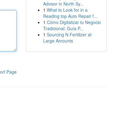
Advisor in North Sy...
1
What to Look for in a
Reading top Auto Repair f...
1
Cómo Digitalizar tu Negocio
Tradicional: Guía P...
1
Sourcing N Fertilizer at
Large Amounts
ort Page