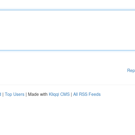
Rep
d
|
Top Users
| Made with
Kliqqi CMS
|
All RSS Feeds