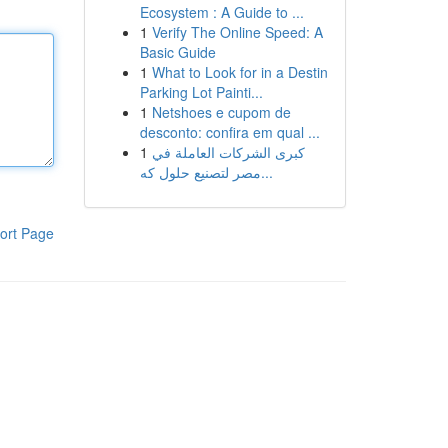
Ecosystem : A Guide to ...
1
Verify The Online Speed: A
Basic Guide
1
What to Look for in a Destin
Parking Lot Painti...
1
Netshoes e cupom de
desconto: confira em qual ...
1
كبرى الشركات العاملة في
مصر لتصنيع حلول كه...
ort Page