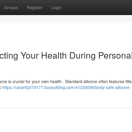
Groups
Register
Login
cting Your Health During Persona
ne is crucial for your own health . Standard silicone often features filler
ic
https://carartty570177.buyoutblog.com/41234098/body-safe-silicone-