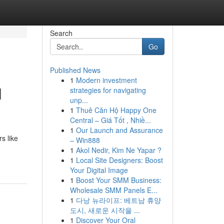
Search
Go
Published News
1
Modern investment
l
strategies for navigating
unp...
1
Thuê Căn Hộ Happy One
Central – Giá Tốt , Nhiề...
1
Our Launch and Assurance
s like
– Win888
1
Akol Nedir, Kim Ne Yapar ?
1
Local Site Designers: Boost
Your Digital Image
1
Boost Your SMM Business:
Wholesale SMM Panels E...
1
다낭 뉴라이프: 베트남 휴양
도시, 새로운 시작을 ...
1
Discover Your Oral