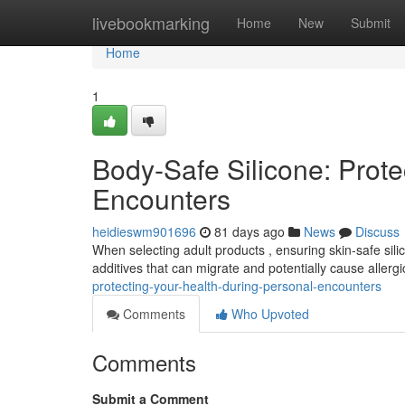
Home
livebookmarking
Home
New
Submit
Home
1
Body-Safe Silicone: Prote
Encounters
heidieswm901696
81 days ago
News
Discuss
When selecting adult products , ensuring skin-safe silico
additives that can migrate and potentially cause allerg
protecting-your-health-during-personal-encounters
Comments
Who Upvoted
Comments
Submit a Comment