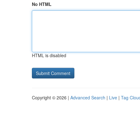
No HTML
HTML is disabled
Copyright © 2026 |
Advanced Search
|
Live
|
Tag Clou