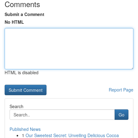
Comments
Submit a Comment
No HTML
HTML is disabled
Report Page
Search
Go
Published News
1
Our Sweetest Secret: Unveiling Delicious Cocoa