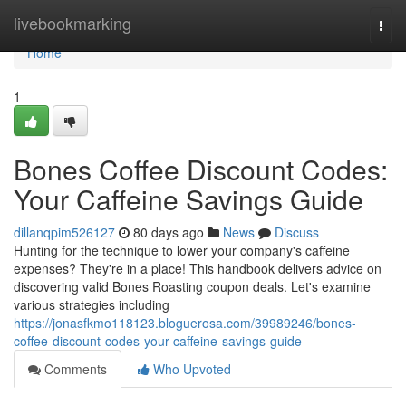
Home
livebookmarking
Togg
navi
Home
1
Bones Coffee Discount Codes:
Your Caffeine Savings Guide
dillanqpim526127
80 days ago
News
Discuss
Hunting for the technique to lower your company's caffeine
expenses? They're in a place! This handbook delivers advice on
discovering valid Bones Roasting coupon deals. Let's examine
various strategies including
https://jonasfkmo118123.bloguerosa.com/39989246/bones-
coffee-discount-codes-your-caffeine-savings-guide
Comments
Who Upvoted