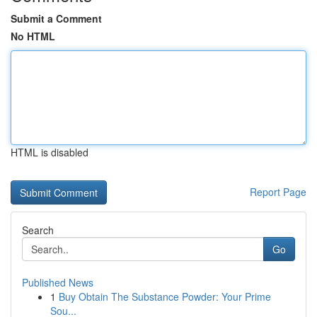
Submit a Comment
No HTML
HTML is disabled
Report Page
Search
Go
Published News
1
Buy Obtain The Substance Powder: Your Prime
Sou...