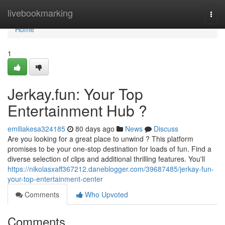
Home
livebookmarking
Togg
navi
Home
1
Jerkay.fun: Your Top
Entertainment Hub ?
emiliakesa324185
80 days ago
News
Discuss
Are you looking for a great place to unwind ? This platform
promises to be your one-stop destination for loads of fun. Find a
diverse selection of clips and additional thrilling features. You'll
https://nikolasxaff367212.daneblogger.com/39687485/jerkay-fun-
your-top-entertainment-center
Comments
Who Upvoted
Comments