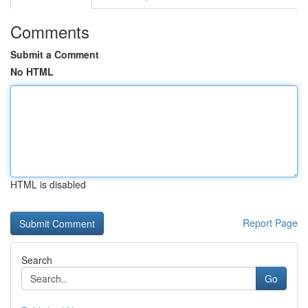
Comments
Submit a Comment
No HTML
HTML is disabled
Report Page
Search
Go