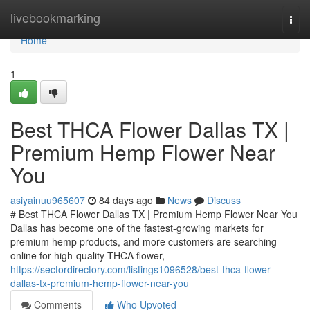
Home
livebookmarking
Togg
navi
Home
1
Best THCA Flower Dallas TX |
Premium Hemp Flower Near
You
asiyainuu965607
84 days ago
News
Discuss
# Best THCA Flower Dallas TX | Premium Hemp Flower Near You
Dallas has become one of the fastest-growing markets for
premium hemp products, and more customers are searching
online for high-quality THCA flower,
https://sectordirectory.com/listings1096528/best-thca-flower-
dallas-tx-premium-hemp-flower-near-you
Comments
Who Upvoted