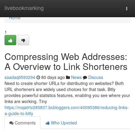
Home
livebookmarking
Togg
navi
Home
1
Compressing Web Addresses:
A Overview to Link Shorteners
saadaqti593294
80 days ago
News
Discuss
Need to create shorter URLs for distributing on websites? Both
URL shorteners are widely used choices for that task. Bitly
provides powerful statistics features, enabling you see where your
links are working. Tiny
https://majatrtv285837.bcbloggers.com/40095386/reducing-links-
a-guide-to-bitly
Comments
Who Upvoted