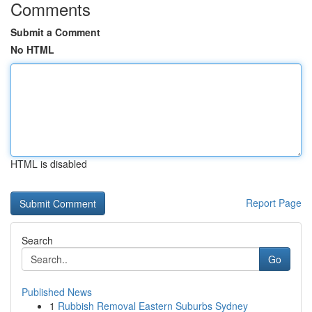
Comments
Submit a Comment
No HTML
HTML is disabled
Report Page
Search
Go
Published News
1
Rubbish Removal Eastern Suburbs Sydney