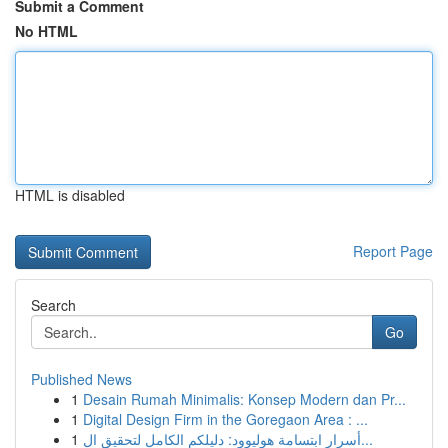
Submit a Comment
No HTML
HTML is disabled
Report Page
Search
Go
Published News
1
Desain Rumah Minimalis: Konsep Modern dan Pr...
1
Digital Design Firm in the Goregaon Area : ...
1
أسرار ابتسامة هوليوود: دليلكم الكامل لتحقيق ال...