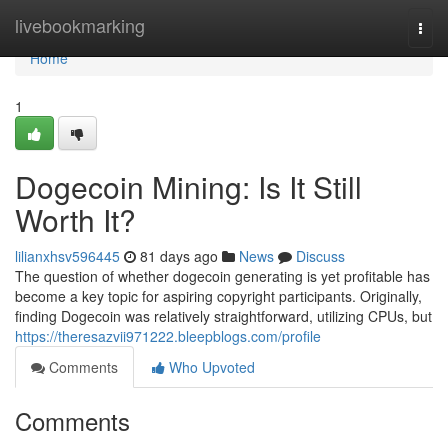
Home
livebookmarking
Togg
navi
Home
1
Dogecoin Mining: Is It Still
Worth It?
lilianxhsv596445
81 days ago
News
Discuss
The question of whether dogecoin generating is yet profitable has
become a key topic for aspiring copyright participants. Originally,
finding Dogecoin was relatively straightforward, utilizing CPUs, but
https://theresazvii971222.bleepblogs.com/profile
Comments
Who Upvoted
Comments