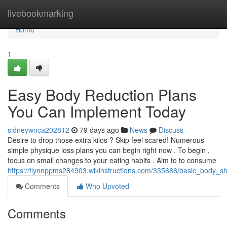
Home
livebookmarking
Home
1
Easy Body Reduction Plans
You Can Implement Today
sidneywnca202812
79 days ago
News
Discuss
Desire to drop those extra kilos ? Skip feel scared! Numerous
simple physique loss plans you can begin right now . To begin ,
focus on small changes to your eating habits . Aim to to consume
https://flynnppms284903.wikinstructions.com/335686/basic_body
Comments
Who Upvoted
Comments