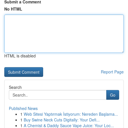
Submit a Comment
No HTML
HTML is disabled
Report Page
Search
Go
Published News
1
Web Sitesi Yaptırmak İstiyorum: Nereden Başlama...
1
Buy Swine Neck Cuts Digitally: Your Defi...
1
A Chemist & Daddy Sauce Vape Juice: Your Loc...