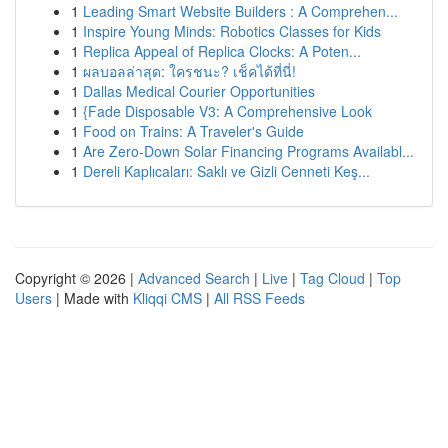
1
Leading Smart Website Builders : A Comprehen...
1
Inspire Young Minds: Robotics Classes for Kids
1
Replica Appeal of Replica Clocks: A Poten...
1
ผลบอลล่าสุด: ใครชนะ? เช็คได้ที่นี่!
1
Dallas Medical Courier Opportunities
1
{Fade Disposable V3: A Comprehensive Look
1
Food on Trains: A Traveler's Guide
1
Are Zero-Down Solar Financing Programs Availabl...
1
Dereli Kaplıcaları: Saklı ve Gizli Cenneti Keş...
Copyright © 2026 |
Advanced Search
|
Live
|
Tag Cloud
|
Top
Users
| Made with
Kliqqi CMS
|
All RSS Feeds