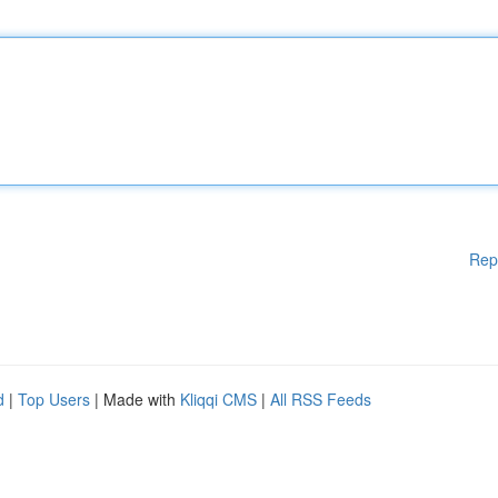
Rep
d
|
Top Users
| Made with
Kliqqi CMS
|
All RSS Feeds