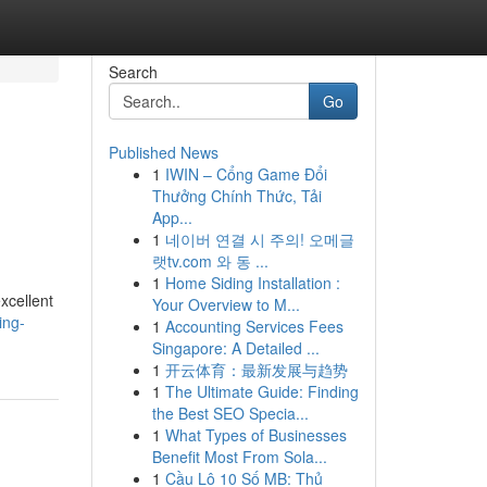
Search
Go
Published News
1
IWIN – Cổng Game Đổi
Thưởng Chính Thức, Tải
App...
1
네이버 연결 시 주의! 오메글
랫tv.com 와 동 ...
1
Home Siding Installation :
xcellent
Your Overview to M...
ing-
1
Accounting Services Fees
Singapore: A Detailed ...
1
开云体育：最新发展与趋势
1
The Ultimate Guide: Finding
the Best SEO Specia...
1
What Types of Businesses
Benefit Most From Sola...
1
Cầu Lô 10 Số MB: Thủ