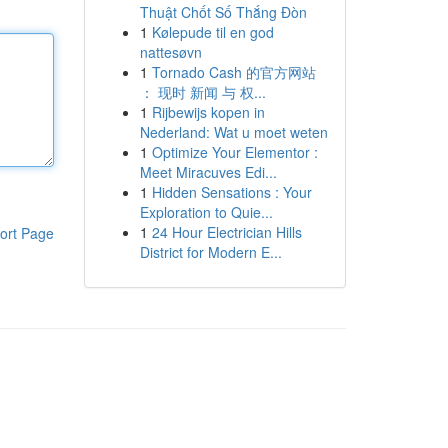
Thuật Chốt Số Thắng Đòn
1
Kølepude til en god
nattesøvn
1
Tornado Cash 的官方网站
： 现时 新闻 与 权...
1
Rijbewijs kopen in
Nederland: Wat u moet weten
1
Optimize Your Elementor :
Meet Miracuves Edi...
1
Hidden Sensations : Your
Exploration to Quie...
1
24 Hour Electrician Hills
ort Page
District for Modern E...