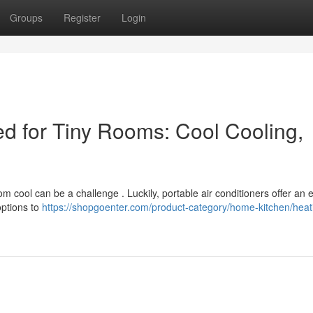
Groups
Register
Login
d for Tiny Rooms: Cool Cooling,
m cool can be a challenge . Luckily, portable air conditioners offer an e
options to
https://shopgoenter.com/product-category/home-kitchen/heat