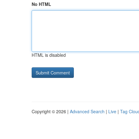
No HTML
HTML is disabled
Copyright © 2026 |
Advanced Search
|
Live
|
Tag Clou