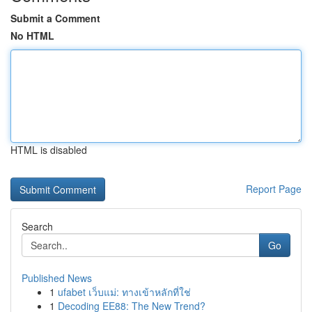
Submit a Comment
No HTML
HTML is disabled
Report Page
Search
Go
Published News
1
ufabet เว็บแม่: ทางเข้าหลักที่ใช่
1
Decoding EE88: The New Trend?