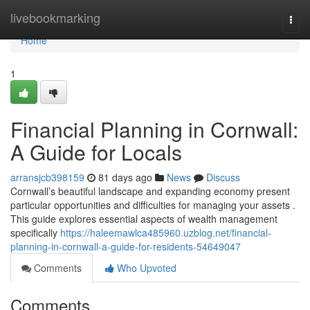
Home
livebookmarking
Togg
navi
Home
1
Financial Planning in Cornwall:
A Guide for Locals
arransjcb398159
81 days ago
News
Discuss
Cornwall’s beautiful landscape and expanding economy present
particular opportunities and difficulties for managing your assets .
This guide explores essential aspects of wealth management
specifically
https://haleemawlca485960.uzblog.net/financial-
planning-in-cornwall-a-guide-for-residents-54649047
Comments
Who Upvoted
Comments