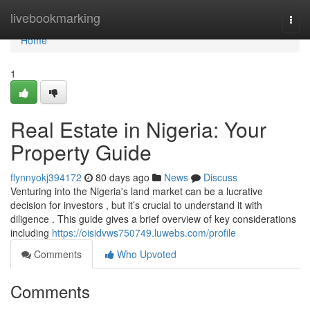
Home
livebookmarking
Togg
navi
Home
1
Real Estate in Nigeria: Your
Property Guide
flynnyokj394172
80 days ago
News
Discuss
Venturing into the Nigeria's land market can be a lucrative
decision for investors , but it’s crucial to understand it with
diligence . This guide gives a brief overview of key considerations
including
https://oisidvws750749.luwebs.com/profile
Comments
Who Upvoted
Comments