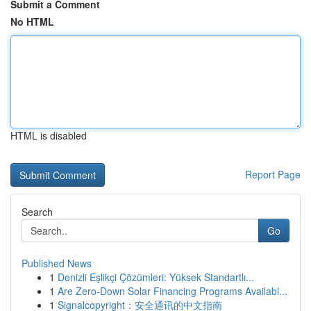
Submit a Comment
No HTML
HTML is disabled
Report Page
Search
Go
Published News
1
Denizli Eşlikçi Çözümleri: Yüksek Standartlı...
1
Are Zero-Down Solar Financing Programs Availabl...
1
Signalcopyright：安全通讯的中文指南