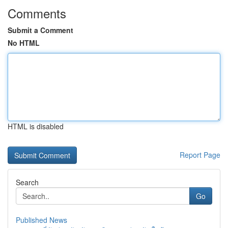
Comments
Submit a Comment
No HTML
HTML is disabled
Report Page
Search
Go
Published News