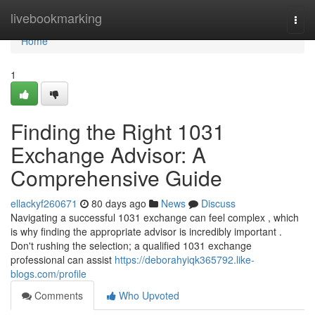
Home
livebookmarking
Togg
navi
Home
1
Finding the Right 1031
Exchange Advisor: A
Comprehensive Guide
ellackyf260671
80 days ago
News
Discuss
Navigating a successful 1031 exchange can feel complex , which
is why finding the appropriate advisor is incredibly important .
Don't rushing the selection; a qualified 1031 exchange
professional can assist
https://deborahyiqk365792.like-
blogs.com/profile
Comments
Who Upvoted