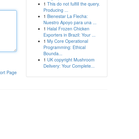
1
This do not fulfill the query.
Producing ...
1
Bienestar La Flecha:
Nuestro Apoyo para una ...
1
Halal Frozen Chicken
Exporters in Brazil: Your ...
1
My Core Operational
Programming: Ethical
Bounda...
1
UK copyright Mushroom
Delivery: Your Complete...
ort Page