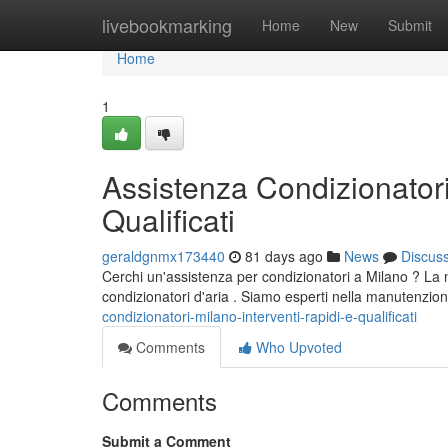
Home
livebookmarking
Home
New
Submit
Home
1
Assistenza Condizionatori
Qualificati
geraldgnmx173440
81 days ago
News
Discus
Cerchi un'assistenza per condizionatori a Milano ? La nost
condizionatori d'aria . Siamo esperti nella manutenzion
condizionatori-milano-interventi-rapidi-e-qualificati
Comments
Who Upvoted
Comments
Submit a Comment