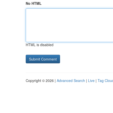
No HTML
HTML is disabled
Copyright © 2026 |
Advanced Search
|
Live
|
Tag Clou