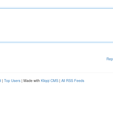
Rep
d
|
Top Users
| Made with
Kliqqi CMS
|
All RSS Feeds