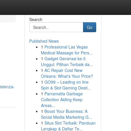
Search
Go
Published News
1
Professional Las Vegas
Medical Massage for Pers...
1
Gadget Generasi ke-5
Unggul: Pilihan Terbaik da...
1
AC Repair Cost New
Orleans: What's Your Price?
1
GO99 – Leading on line
istenza-
Spin & Slot Gaming Desti...
1
Parramatta Garbage
Collection Aiding Keep
Areas...
1
Boost Your Business: A
Social Media Marketing G...
1
Situs Slot Terbaik: Panduan
Lengkap & Daftar Te...