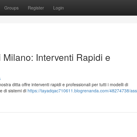
Groups
Register
Login
 Milano: Interventi Rapidi e
s
ra ditta offre interventi rapidi e professionali per tutti i modelli di
e di sistemi di
https://tayadqac710611.blogrenanda.com/48274738/ass