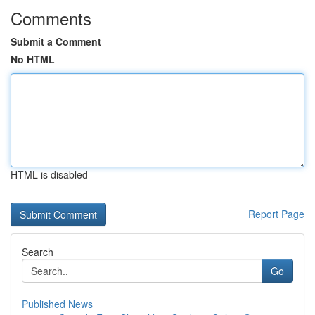
Comments
Submit a Comment
No HTML
HTML is disabled
Report Page
Search
Go
Published News