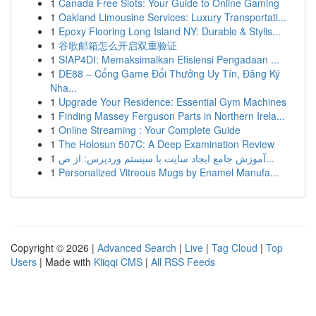
1
Canada Free Slots: Your Guide to Online Gaming
1
Oakland Limousine Services: Luxury Transportati...
1
Epoxy Flooring Long Island NY: Durable & Stylis...
1
谷歌邮箱怎么开启双重验证
1
SIAP4DI: Memaksimalkan Efisiensi Pengadaan ...
1
DE88 – Cổng Game Đổi Thưởng Uy Tín, Đăng Ký
Nha...
1
Upgrade Your Residence: Essential Gym Machines
1
Finding Massey Ferguson Parts in Northern Irela...
1
Online Streaming : Your Complete Guide
1
The Holosun 507C: A Deep Examination Review
1
آموزش جامع ایجاد سایت با سیستم وردپرس: از ص...
1
Personalized Vitreous Mugs by Enamel Manufa...
Copyright © 2026 |
Advanced Search
|
Live
|
Tag Cloud
|
Top
Users
| Made with
Kliqqi CMS
|
All RSS Feeds