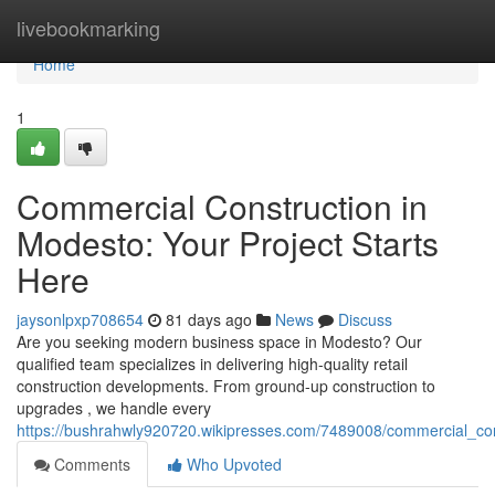
Home
livebookmarking
Home
1
Commercial Construction in
Modesto: Your Project Starts
Here
jaysonlpxp708654
81 days ago
News
Discuss
Are you seeking modern business space in Modesto? Our
qualified team specializes in delivering high-quality retail
construction developments. From ground-up construction to
upgrades , we handle every
https://bushrahwly920720.wikipresses.com/7489008/commercial_con
Comments
Who Upvoted