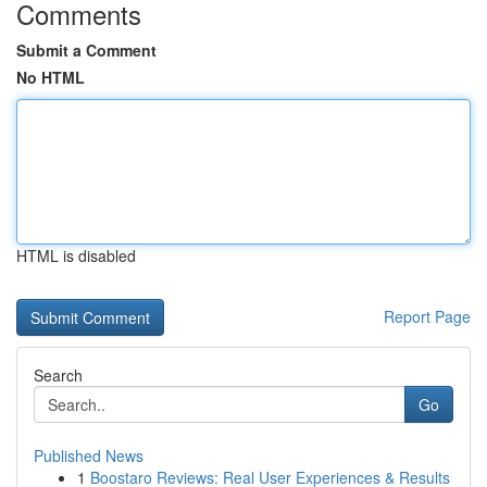
Comments
Submit a Comment
No HTML
HTML is disabled
Report Page
Search
Go
Published News
1
Boostaro Reviews: Real User Experiences & Results