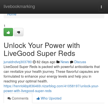
Home
livebookmarking
Togg
navi
Home
1
Unlock Your Power with
LiveGood Super Reds
junaidndvq303780
82 days ago
News
Discuss
LiveGood Super Reds is packed with powerful antioxidants that
can revitalize your health journey. These flavorful capsules are
formulated to enhance your energy levels and help you in
reaching your optimal health.
https://henriokbp836469.nizarblog.com/41058197/unlock-your-
power-with-livegood-super-reds
Comments
Who Upvoted