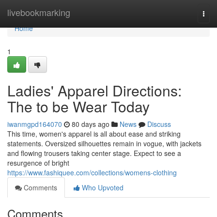
Home
livebookmarking
Togg
navi
Home
1
Ladies' Apparel Directions:
The to be Wear Today
iwanmgpd164070
80 days ago
News
Discuss
This time, women's apparel is all about ease and striking
statements. Oversized silhouettes remain in vogue, with jackets
and flowing trousers taking center stage. Expect to see a
resurgence of bright
https://www.fashiquee.com/collections/womens-clothing
Comments
Who Upvoted
Comments