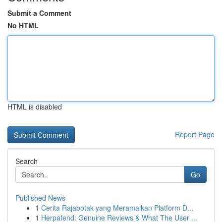
Submit a Comment
No HTML
HTML is disabled
Report Page
Search
Go
Published News
1
Cerita Rajabotak yang Meramaikan Platform D...
1
Herpafend: Genuine Reviews & What The User ...