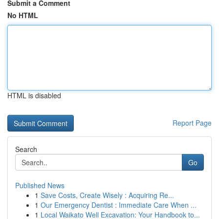
Submit a Comment
No HTML
HTML is disabled
Report Page
Search
Go
Published News
1
Save Costs, Create Wisely : Acquiring Re...
1
Our Emergency Dentist : Immediate Care When ...
1
Local Waikato Well Excavation: Your Handbook to...