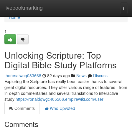
Home
livebookmarking
Togg
navi
Home
1
Unlocking Scripture: Top
Digital Bible Study Platforms
theresalwoq083668
82 days ago
News
Discuss
Exploring the Scripture has really been easier thanks to several
great digital resources. They offer various range of features , from
in-depth commentaries and several translations to interactive
study
https://ronaldqwgc405506.empirewiki.com/user
Comments
Who Upvoted
Comments