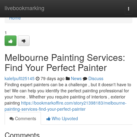
Home
livebookmarking
Togg
navi
Home
1
Melbourne Painting Services:
Find Your Perfect Painter
kalefpuf025145
79 days ago
News
Discuss
Finding expert painters can be a challenge , but it doesn't have to
be! We can help you identify the perfect painting professional for
your home . Whether you require painting of interiors , exterior
painting
https://bookmarkoffire.com/story21398183/melbourne-
painting-services-find-your-perfect-painter
Comments
Who Upvoted
Comments