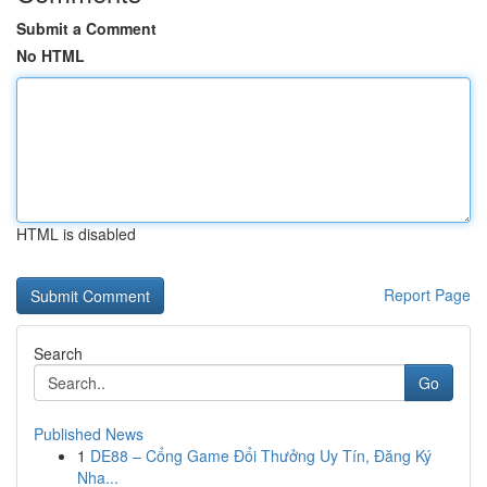
Submit a Comment
No HTML
HTML is disabled
Report Page
Search
Go
Published News
1
DE88 – Cổng Game Đổi Thưởng Uy Tín, Đăng Ký
Nha...