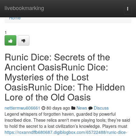
Home
livebookmarking
Togg
navi
Home
1
Runic Dice: Secrets of the
Ancient OasisRunic Dice:
Mysteries of the Lost
OasisRunic Dice: The Hidden
Lore of the Old Oasis
nettiermwu606661
80 days ago
News
Discuss
Legend whispers of forgotten haven, guarded by powerful
inscribed dice. These relics aren't mere playing tools; they’re said
to hold the secret to a lost civilization’s knowledge. Players must
https://roxanndffb680687.digiblogbox.com/65722488/runic-dice-