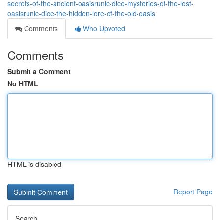
secrets-of-the-ancient-oasisrunic-dice-mysteries-of-the-lost-
oasisrunic-dice-the-hidden-lore-of-the-old-oasis
Comments
Who Upvoted
Comments
Submit a Comment
No HTML
HTML is disabled
Report Page
Search