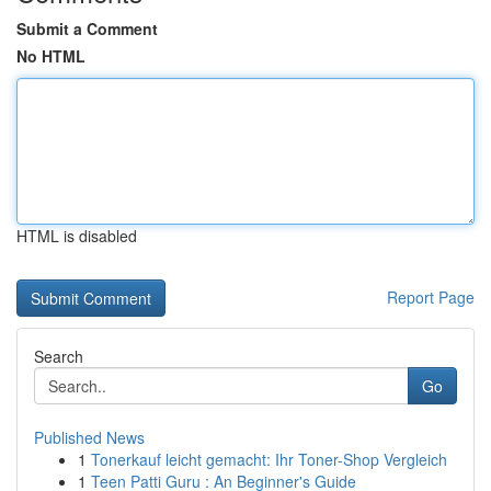
Submit a Comment
No HTML
HTML is disabled
Report Page
Search
Go
Published News
1
Tonerkauf leicht gemacht: Ihr Toner-Shop Vergleich
1
Teen Patti Guru : An Beginner's Guide