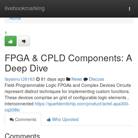
Home
livebookmarking
Togg
navi
Home
1
FPGA & CPLD Components: A
Deep Dive
fayaxnu126163
81 days ago
News
Discuss
Field-Programmable Logic FPGAs and Complex Devices Circuits
represent distinct techniques for implementing custom functions.
These devices comprise an grid of configurable logic elements ,
interconnected
https://sparklemilchip.com/product/actel-apa300-
cq208b/
Comments
Who Upvoted
Comments