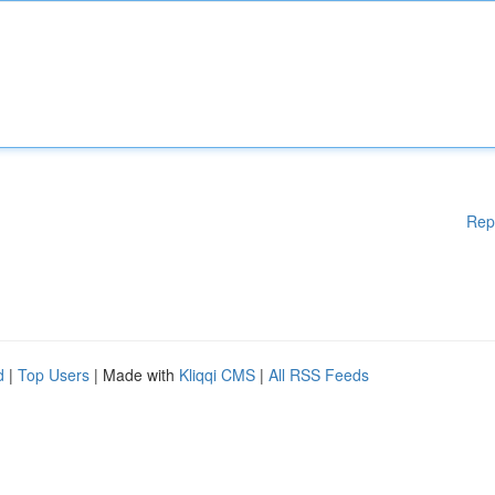
Rep
d
|
Top Users
| Made with
Kliqqi CMS
|
All RSS Feeds