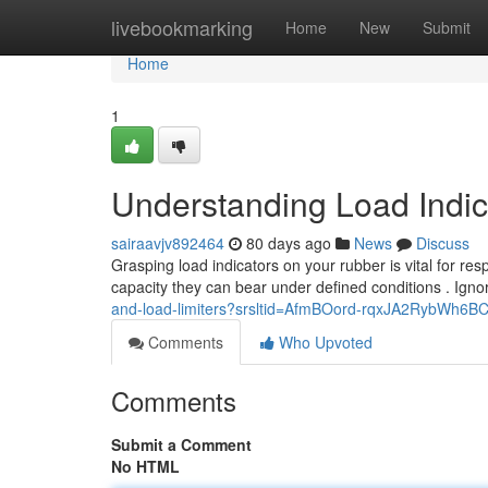
Home
livebookmarking
Home
New
Submit
Home
1
Understanding Load Indi
sairaavjv892464
80 days ago
News
Discuss
Grasping load indicators on your rubber is vital for res
capacity they can bear under defined conditions . Ign
and-load-limiters?srsltid=AfmBOord-rqxJA2RybWh6
Comments
Who Upvoted
Comments
Submit a Comment
No HTML