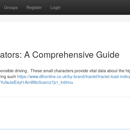
Groups
Register
Login
cators: A Comprehensive Guide
ponsible driving . These small characters provide vital data about the h
oring such
https://www.dlhonline.co.uk/by-brand/tractel/tractel-load-indic
BCYufwJelE4yf1AmW6c5carnz7p1_lnbhnu