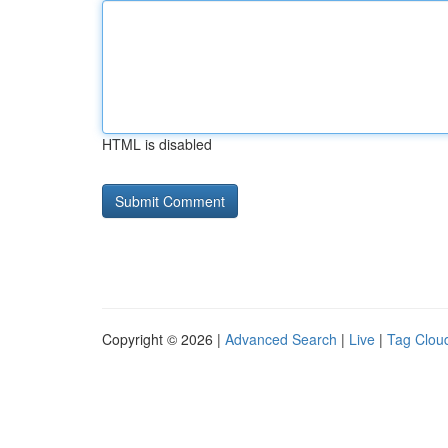
HTML is disabled
Copyright © 2026 |
Advanced Search
|
Live
|
Tag Clou