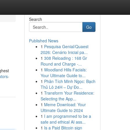
Search
Go
Published News
1
Pesquisa Genial/Quaest
2026: Cenário Inicial pa...
1
308 Reloading : 168 Gr
Round and Charge -...
1
Woodland Hills Facials:
ighest
Your Ultimate Guide to...
ators-
1
Phân Tích Minh Ngọc: Bạch
Thủ Lô 24H – Dự Đo...
1
Transform Your Residence:
Selecting the App...
1
Meme Download: Your
Ultimate Guide to 2024
1
I am programmed to be a
safe and ethical AI ass...
1
Is a Paid Bitcoin sign