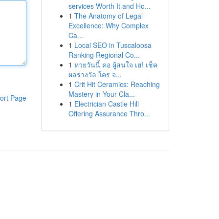
services Worth It and Ho...
1
The Anatomy of Legal
Excellence: Why Complex
Ca...
1
Local SEO in Tuscaloosa
Ranking Regional Co...
1
หวยวันนี้ คอ ผู้สนใจ เฮ! เช็ค
ผลรางวัล ใคร จ...
1
Crit Hit Ceramics: Reaching
Mastery in Your Cla...
ort Page
1
Electrician Castle Hill
Offering Assurance Thro...