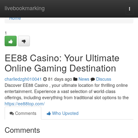
Home
livebookmarking
Togg
navi
Home
1
EE88 Casino: Your Ultimate
Online Gaming Destination
charliedzgh010041
81 days ago
News
Discuss
Discover EE88 Casino , your ultimate location for thrilling online
entertainment. Experience a vast selection of world-class
offerings, including everything from traditional slot options to the
https://ee88top.com/
Comments
Who Upvoted
Comments