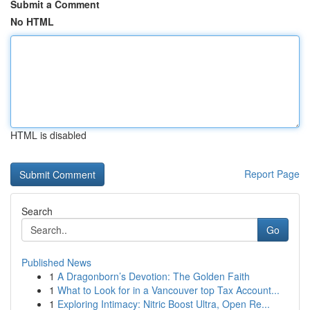
Submit a Comment
No HTML
HTML is disabled
Report Page
Search
Go
Published News
1
A Dragonborn’s Devotion: The Golden Faith
1
What to Look for in a Vancouver top Tax Account...
1
Exploring Intimacy: Nitric Boost Ultra, Open Re...