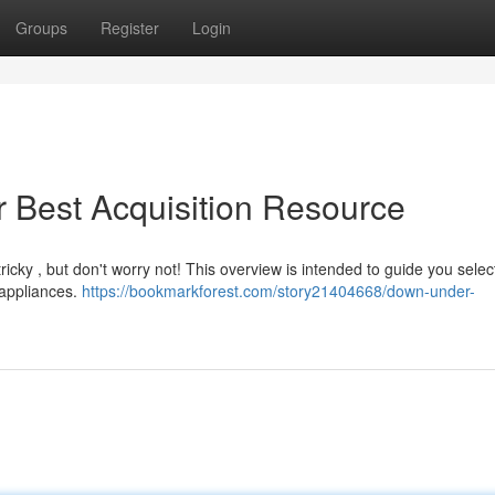
Groups
Register
Login
r Best Acquisition Resource
icky , but don't worry not! This overview is intended to guide you select
appliances.
https://bookmarkforest.com/story21404668/down-under-