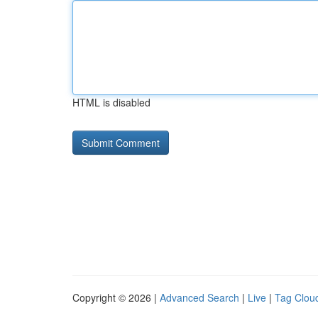
HTML is disabled
Copyright © 2026 |
Advanced Search
|
Live
|
Tag Clou