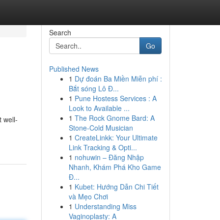
Search
Go
Published News
1
Dự đoán Ba Miền Miễn phí :
Bắt sóng Lô Đ...
1
Pune Hostess Services : A
Look to Available ...
1
The Rock Gnome Bard: A
 well-
Stone-Cold Musician
1
CreateLinkk: Your Ultimate
Link Tracking & Opti...
1
nohuwin – Đăng Nhập
Nhanh, Khám Phá Kho Game
Đ...
1
Kubet: Hướng Dẫn Chi Tiết
và Mẹo Chơi
1
Understanding Miss
Vaginoplasty: A