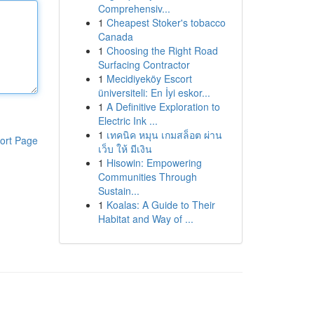
Comprehensiv...
1
Cheapest Stoker's tobacco
Canada
1
Choosing the Right Road
Surfacing Contractor
1
Mecidiyeköy Escort
üniversiteli: En İyi eskor...
1
A Definitive Exploration to
Electric Ink ...
1
เทคนิค หมุน เกมสล็อต ผ่าน
ort Page
เว็บ ให้ มีเงิน
1
Hisowin: Empowering
Communities Through
Sustain...
1
Koalas: A Guide to Their
Habitat and Way of ...