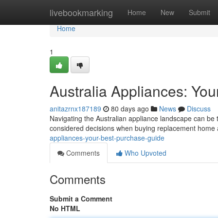
Home
livebookmarking
Home
New
Submit
Home
1
Australia Appliances: You
anitazrnx187189
80 days ago
News
Discuss
Navigating the Australian appliance landscape can be tr
considered decisions when buying replacement home 
appliances-your-best-purchase-guide
Comments
Who Upvoted
Comments
Submit a Comment
No HTML