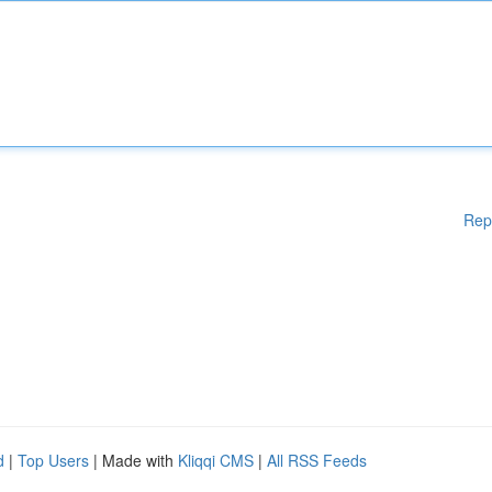
Rep
d
|
Top Users
| Made with
Kliqqi CMS
|
All RSS Feeds