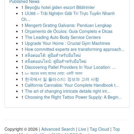
Published News
1
Beyoğlu hotel giden escort Bildirimler
1
UU88 – Trải Nghiệm Giải Trí Trực Tuyến Nhanh
Ch...
1
Mengerti Grating Galvanis: Panduan Lengkap
1
Orçamento de Óculos: Guia Completo e Dicas
1
The Leading Auto Body Service Centers
1
Upgrade Your Home : Crucial Gym Machines
1
How committed experts are transforming approach...
1
สล็อตออโต้: คู่มือสำหรับมือใหม่
1
สล็อตออนไลน์: คู่มือสำหรับมือใหม่
1
Discovering Pallet Providers In Your Location: ...
1
৯০ বছরের গুনাহ মাফের দোয়া: একটি আমল
1
한국에서 질 플라스티: 정보와 고려 사항
1
California Cannabis: Your Complete Handbook t...
1
The art of changing intricate details right int...
1
Choosing the Right Tattoo Power Supply: A Begin...
Copyright © 2026 |
Advanced Search
|
Live
|
Tag Cloud
|
Top