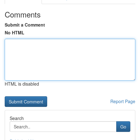
Comments
Submit a Comment
No HTML
HTML is disabled
Report Page
Search
Go