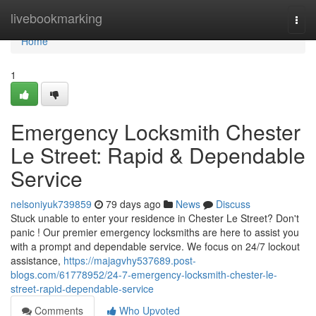
Home
livebookmarking
Togg
navi
Home
1
Emergency Locksmith Chester
Le Street: Rapid & Dependable
Service
nelsoniyuk739859
79 days ago
News
Discuss
Stuck unable to enter your residence in Chester Le Street? Don't
panic ! Our premier emergency locksmiths are here to assist you
with a prompt and dependable service. We focus on 24/7 lockout
assistance,
https://majagvhy537689.post-
blogs.com/61778952/24-7-emergency-locksmith-chester-le-
street-rapid-dependable-service
Comments
Who Upvoted