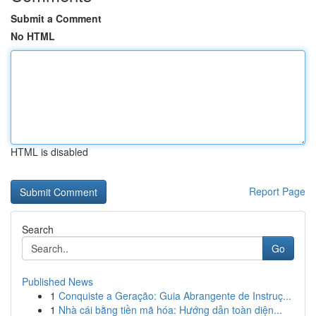
Submit a Comment
No HTML
HTML is disabled
Report Page
Search
Go
Published News
1
Conquiste a Geração: Guia Abrangente de Instruç...
1
Nhà cái bằng tiền mã hóa: Hướng dẫn toàn diện...