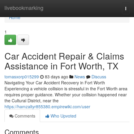
Home
livebookmarking
Togg
navi
Home
1
Car Accident Repair & Claims
Assistance in Fort Worth, TX
tomasxorp015299
83 days ago
News
Discuss
Navigating Your Car Accident Recovery in Fort Worth
Experiencing a vehicle collision is stressful in the Fort Worth area
requires proper guidance. Whether your collision happened near
the Cultural District, near the
https://hamzaltyr855380.empirewiki.com/user
Comments
Who Upvoted
Comments