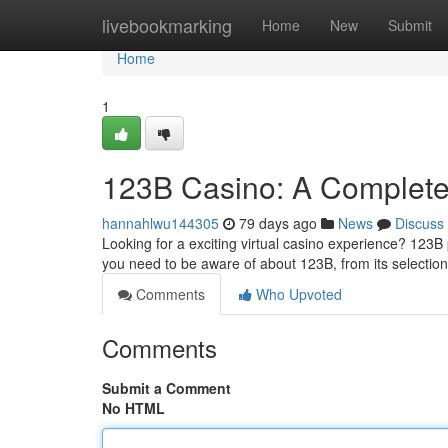
Home
livebookmarking
Home
New
Submit
Home
1
123B Casino: A Complete
hannahlwu144305
79 days ago
News
Discuss
Looking for a exciting virtual casino experience? 123B 
you need to be aware of about 123B, from its selection 
Comments
Who Upvoted
Comments
Submit a Comment
No HTML