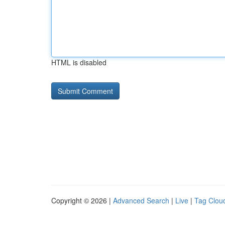
HTML is disabled
Copyright © 2026 |
Advanced Search
|
Live
|
Tag Clou