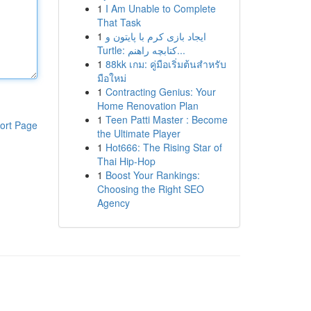
1
I Am Unable to Complete
That Task
1
ایجاد بازی کرم با پایتون و
Turtle: کتابچه راهنم...
1
88kk เกม: คู่มือเริ่มต้นสำหรับ
มือใหม่
1
Contracting Genius: Your
Home Renovation Plan
1
Teen Patti Master : Become
ort Page
the Ultimate Player
1
Hot666: The Rising Star of
Thai Hip-Hop
1
Boost Your Rankings:
Choosing the Right SEO
Agency