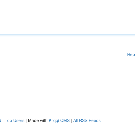
Rep
d
|
Top Users
| Made with
Kliqqi CMS
|
All RSS Feeds