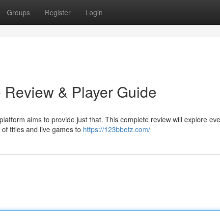
Groups
Register
Login
 Review & Player Guide
platform aims to provide just that. This complete review will explore ev
of titles and live games to
https://123bbetz.com/