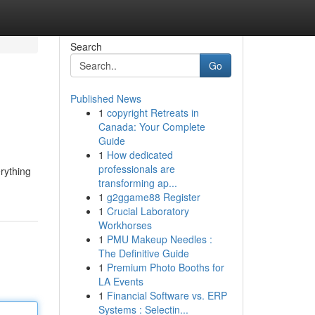
Search
Go
Published News
1
copyright Retreats in
Canada: Your Complete
Guide
1
How dedicated
professionals are
erything
transforming ap...
1
g2ggame88 Register
1
Crucial Laboratory
Workhorses
1
PMU Makeup Needles :
The Definitive Guide
1
Premium Photo Booths for
LA Events
1
Financial Software vs. ERP
Systems : Selectin...